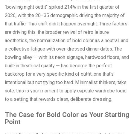
"bowling night outfit" spiked 214% in the first quarter of
2026, with the 20–35 demographic driving the majority of
that traffic. This shift didn't happen overnight. Three factors
are driving this: the broader revival of retro leisure
aesthetics, the normalization of bold color as a neutral, and
a collective fatigue with over-dressed dinner dates. The
bowling alley — with its neon signage, hardwood floors, and
built-in theatrical quality — has become the perfect
backdrop for a very specific kind of outfit: one that's
intentional but not trying too hard. Minimalist thinkers, take
note: this is your moment to apply capsule wardrobe logic
to a setting that rewards clean, deliberate dressing.
The Case for Bold Color as Your Starting
Point