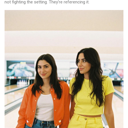
not fighting the setting. They're referencing it.