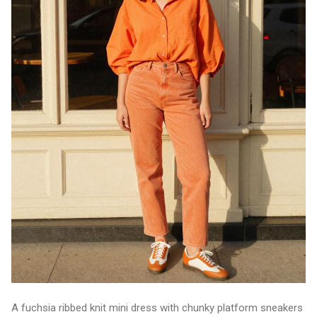
A fuchsia ribbed knit mini dress with chunky platform sneakers