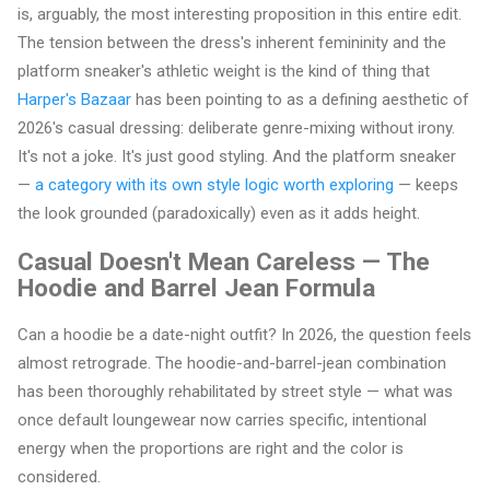
is, arguably, the most interesting proposition in this entire edit.
The tension between the dress's inherent femininity and the
platform sneaker's athletic weight is the kind of thing that
Harper's Bazaar
has been pointing to as a defining aesthetic of
2026's casual dressing: deliberate genre-mixing without irony.
It's not a joke. It's just good styling. And the platform sneaker
—
a category with its own style logic worth exploring
— keeps
the look grounded (paradoxically) even as it adds height.
Casual Doesn't Mean Careless — The
Hoodie and Barrel Jean Formula
Can a hoodie be a date-night outfit? In 2026, the question feels
almost retrograde. The hoodie-and-barrel-jean combination
has been thoroughly rehabilitated by street style — what was
once default loungewear now carries specific, intentional
energy when the proportions are right and the color is
considered.