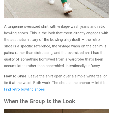
A tangerine oversized shirt with vintage-wash jeans and retro
bowling shoes. This is the look that most directly engages with
the aesthetic history of the bowling alley itself — the retro
shoe is a specific reference, the vintage wash on the denim is
patina rather than distressing, and the oversized shirt has the
quality of something borrowed from a wardrobe that's been
accumulated rather than assembled. Intentionally unfussy.
How to Style:
Leave the shirt open over a simple white tee, or
tie it at the waist. Both work. The shoe is the anchor — let it be.
Find retro bowling shoes
When the Group Is the Look