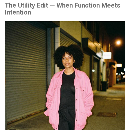
The Utility Edit — When Function Meets
Intention