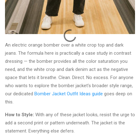
An electric orange bomber over a white crop top and dark
jeans. The formula here is practically a case study in contrast
dressing — the bomber provides all the color saturation you
need, and the white crop and dark denim act as the negative
space that lets it breathe. Clean. Direct. No excess. For anyone
who wants to explore the bomber jacket's broader style range,
our dedicated
Bomber Jacket Outfit Ideas guide
goes deep on
this.
How to Style:
With any of these jacket looks, resist the urge to
add a second print or pattern underneath. The jacket is the
statement. Everything else defers.