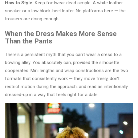
How to Style:
Keep footwear dead simple. A white leather
sneaker or a low block-heel loafer. No platforms here — the
trousers are doing enough.
When the Dress Makes More Sense
Than the Pants
There's a persistent myth that you can't wear a dress to a
bowling alley. You absolutely can, provided the silhouette
cooperates. Mini lengths and wrap constructions are the two
formats that consistently work — they move freely, don't
restrict motion during the approach, and read as intentionally
dressed-up in a way that feels right for a date.