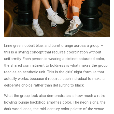
Lime green, cobalt blue, and burnt orange across a group —
this is a styling concept that requires coordination without
uniformity. Each person is wearing a distinct saturated color;
the shared commitment to boldness is what makes the group
read as an aesthetic unit. This is the girls' night formula that
actually works, because it requires each individual to make a
deliberate choice rather than defaulting to black.
What the group look also demonstrates is how much a retro
bowling lounge backdrop amplifies color. The neon signs, the
dark wood lanes, the mid-century color palette of the venue