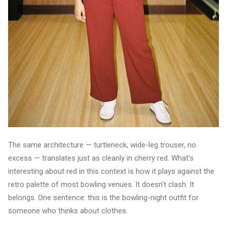
The same architecture — turtleneck, wide-leg trouser, no
excess — translates just as cleanly in cherry red. What's
interesting about red in this context is how it plays against the
retro palette of most bowling venues. It doesn't clash. It
belongs. One sentence: this is the bowling-night outfit for
someone who thinks about clothes.