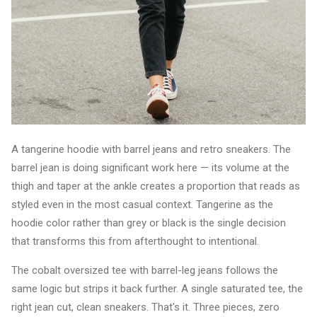
A tangerine hoodie with barrel jeans and retro sneakers. The
barrel jean is doing significant work here — its volume at the
thigh and taper at the ankle creates a proportion that reads as
styled even in the most casual context. Tangerine as the
hoodie color rather than grey or black is the single decision
that transforms this from afterthought to intentional.
The cobalt oversized tee with barrel-leg jeans follows the
same logic but strips it back further. A single saturated tee, the
right jean cut, clean sneakers. That's it. Three pieces, zero