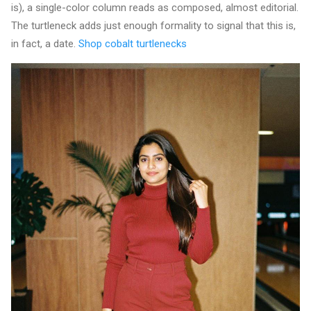
is), a single-color column reads as composed, almost editorial.
The turtleneck adds just enough formality to signal that this is,
in fact, a date.
Shop cobalt turtlenecks