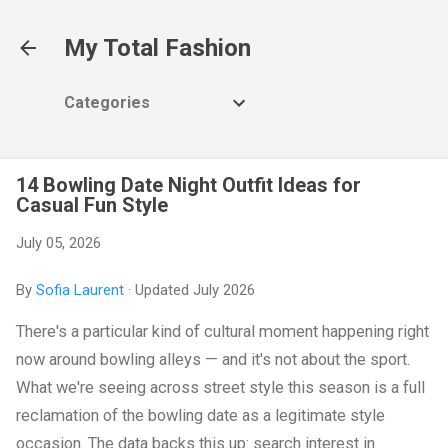
Skip to main content
My Total Fashion
Categories
14 Bowling Date Night Outfit Ideas for
Casual Fun Style
July 05, 2026
By
Sofia Laurent
· Updated July 2026
There's a particular kind of cultural moment happening right
now around bowling alleys — and it's not about the sport.
What we're seeing across street style this season is a full
reclamation of the bowling date as a legitimate style
occasion. The data backs this up: search interest in