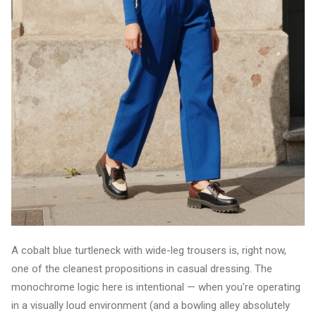
A cobalt blue turtleneck with wide-leg trousers is, right now,
one of the cleanest propositions in casual dressing. The
monochrome logic here is intentional — when you're operating
in a visually loud environment (and a bowling alley absolutely