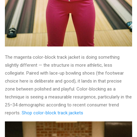
The magenta color-block track jacket is doing something
slightly different — the structure is more athletic, less
collegiate. Paired with lace-up bowling shoes (the footwear
choice here is deliberate and good), it lands in that precise
zone between polished and playful. Color-blocking as a
technique is seeing a measurable resurgence, particularly in the
25–34 demographic according to recent consumer trend
reports.
Shop color-block track jackets