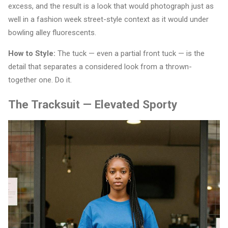
excess, and the result is a look that would photograph just as
well in a fashion week street-style context as it would under
bowling alley fluorescents.
How to Style:
The tuck — even a partial front tuck — is the
detail that separates a considered look from a thrown-
together one. Do it.
The Tracksuit — Elevated Sporty