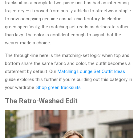
tracksuit as a complete two-piece unit has had an interesting
trajectory — it moved from purely athletic to streetwear staple
to now occupying genuine casual-chic territory. In electric
green specifically, the matching set reads as deliberate rather
than lazy. The color is confident enough to signal that the
wearer made a choice.
The through-line here is the matching-set logic: when top and
bottom share the same fabric and color, the outfit becomes a
statement by default. Our
Matching Lounge Set Outfit Ideas
guide explores this further if you're building out this category in
your wardrobe.
Shop green tracksuits
The Retro-Washed Edit