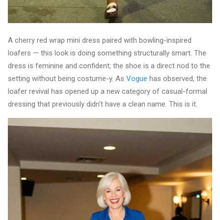
A cherry red wrap mini dress paired with bowling-inspired
loafers — this look is doing something structurally smart. The
dress is feminine and confident; the shoe is a direct nod to the
setting without being costume-y. As
Vogue
has observed, the
loafer revival has opened up a new category of casual-formal
dressing that previously didn't have a clean name. This is it.