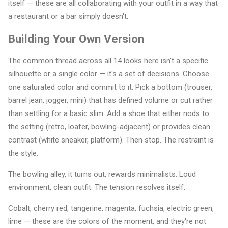
itself — these are all collaborating with your outfit in a way that
a restaurant or a bar simply doesn't.
Building Your Own Version
The common thread across all 14 looks here isn't a specific
silhouette or a single color — it's a set of decisions. Choose
one saturated color and commit to it. Pick a bottom (trouser,
barrel jean, jogger, mini) that has defined volume or cut rather
than settling for a basic slim. Add a shoe that either nods to
the setting (retro, loafer, bowling-adjacent) or provides clean
contrast (white sneaker, platform). Then stop. The restraint is
the style.
The bowling alley, it turns out, rewards minimalists. Loud
environment, clean outfit. The tension resolves itself.
Cobalt, cherry red, tangerine, magenta, fuchsia, electric green,
lime — these are the colors of the moment, and they're not