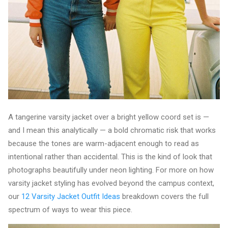
A tangerine varsity jacket over a bright yellow coord set is —
and I mean this analytically — a bold chromatic risk that works
because the tones are warm-adjacent enough to read as
intentional rather than accidental. This is the kind of look that
photographs beautifully under neon lighting. For more on how
varsity jacket styling has evolved beyond the campus context,
our
12 Varsity Jacket Outfit Ideas
breakdown covers the full
spectrum of ways to wear this piece.