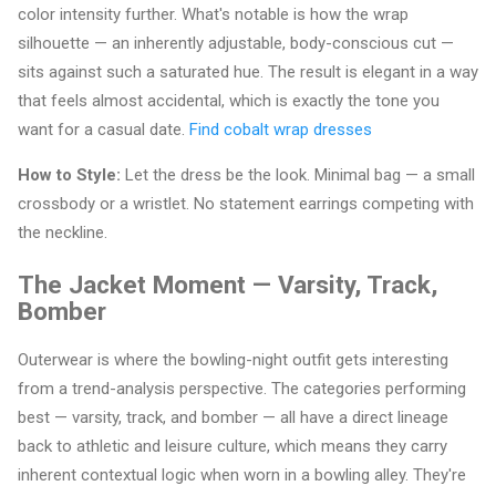
color intensity further. What's notable is how the wrap
silhouette — an inherently adjustable, body-conscious cut —
sits against such a saturated hue. The result is elegant in a way
that feels almost accidental, which is exactly the tone you
want for a casual date.
Find cobalt wrap dresses
How to Style:
Let the dress be the look. Minimal bag — a small
crossbody or a wristlet. No statement earrings competing with
the neckline.
The Jacket Moment — Varsity, Track,
Bomber
Outerwear is where the bowling-night outfit gets interesting
from a trend-analysis perspective. The categories performing
best — varsity, track, and bomber — all have a direct lineage
back to athletic and leisure culture, which means they carry
inherent contextual logic when worn in a bowling alley. They're