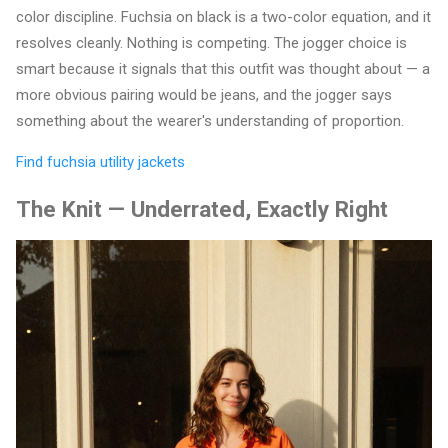
color discipline. Fuchsia on black is a two-color equation, and it
resolves cleanly. Nothing is competing. The jogger choice is
smart because it signals that this outfit was thought about — a
more obvious pairing would be jeans, and the jogger says
something about the wearer's understanding of proportion.
Find fuchsia utility jackets
The Knit — Underrated, Exactly Right