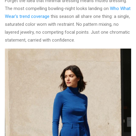
Forget the idea that minimal dressing means muted dressing.
The most compelling bowling-night looks landing on
Who What
Wear's trend coverage
this season all share one thing: a single,
saturated color worn with restraint. No pattern mixing, no
layered jewelry, no competing focal points. Just one chromatic
statement, carried with confidence.