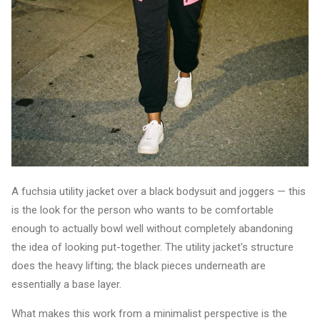
A fuchsia utility jacket over a black bodysuit and joggers — this
is the look for the person who wants to be comfortable
enough to actually bowl well without completely abandoning
the idea of looking put-together. The utility jacket's structure
does the heavy lifting; the black pieces underneath are
essentially a base layer.
What makes this work from a minimalist perspective is the