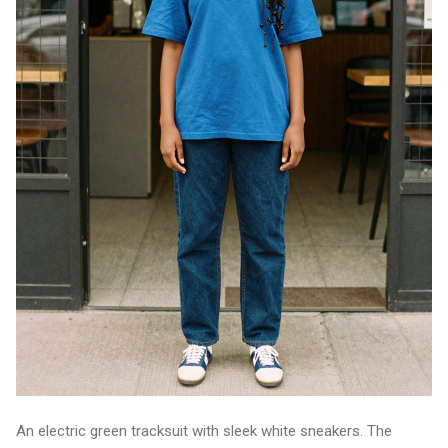
An electric green tracksuit with sleek white sneakers. The