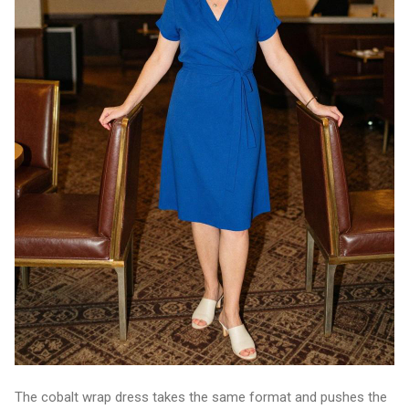
The cobalt wrap dress takes the same format and pushes the