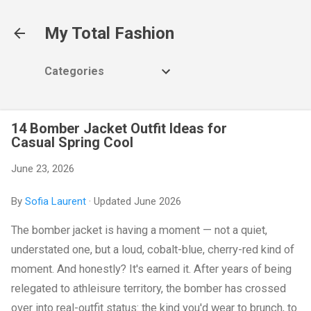
Skip to main content
My Total Fashion
Categories
14 Bomber Jacket Outfit Ideas for
Casual Spring Cool
June 23, 2026
By
Sofia Laurent
· Updated June 2026
The bomber jacket is having a moment — not a quiet,
understated one, but a loud, cobalt-blue, cherry-red kind of
moment. And honestly? It's earned it. After years of being
relegated to athleisure territory, the bomber has crossed
over into real-outfit status: the kind you'd wear to brunch, to