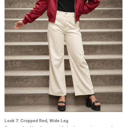
Look 7: Cropped Red, Wide Leg