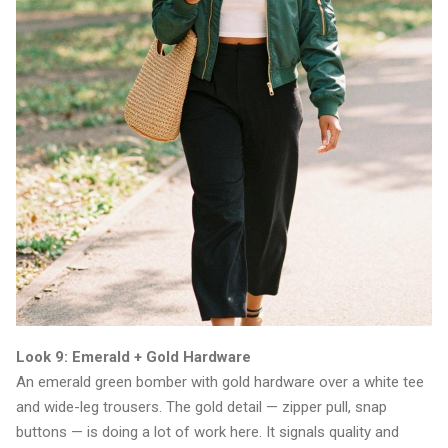
Look 9: Emerald + Gold Hardware
An emerald green bomber with gold hardware over a white tee
and wide-leg trousers. The gold detail — zipper pull, snap
buttons — is doing a lot of work here. It signals quality and