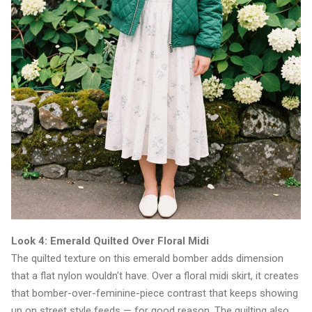
Look 4: Emerald Quilted Over Floral Midi
The quilted texture on this emerald bomber adds dimension
that a flat nylon wouldn't have. Over a floral midi skirt, it creates
that bomber-over-feminine-piece contrast that keeps showing
up on street style feeds — for good reason. The quilting also