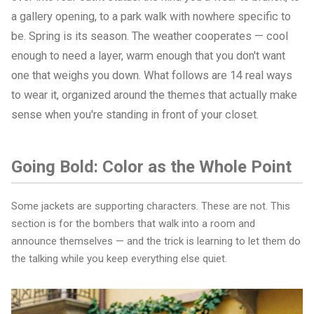
a gallery opening, to a park walk with nowhere specific to
be. Spring is its season. The weather cooperates — cool
enough to need a layer, warm enough that you don't want
one that weighs you down. What follows are 14 real ways
to wear it, organized around the themes that actually make
sense when you're standing in front of your closet.
Going Bold: Color as the Whole Point
Some jackets are supporting characters. These are not. This
section is for the bombers that walk into a room and
announce themselves — and the trick is learning to let them do
the talking while you keep everything else quiet.