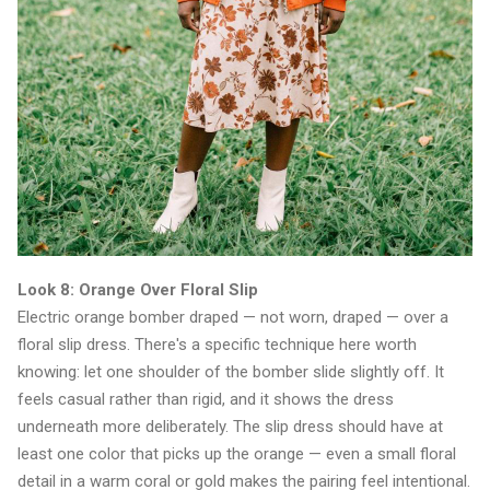
Look 8: Orange Over Floral Slip
Electric orange bomber draped — not worn, draped — over a
floral slip dress. There's a specific technique here worth
knowing: let one shoulder of the bomber slide slightly off. It
feels casual rather than rigid, and it shows the dress
underneath more deliberately. The slip dress should have at
least one color that picks up the orange — even a small floral
detail in a warm coral or gold makes the pairing feel intentional.