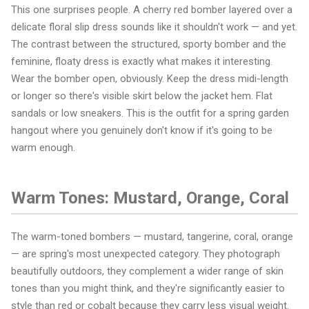
This one surprises people. A cherry red bomber layered over a
delicate floral slip dress sounds like it shouldn't work — and yet.
The contrast between the structured, sporty bomber and the
feminine, floaty dress is exactly what makes it interesting.
Wear the bomber open, obviously. Keep the dress midi-length
or longer so there's visible skirt below the jacket hem. Flat
sandals or low sneakers. This is the outfit for a spring garden
hangout where you genuinely don't know if it's going to be
warm enough.
Warm Tones: Mustard, Orange, Coral
The warm-toned bombers — mustard, tangerine, coral, orange
— are spring's most unexpected category. They photograph
beautifully outdoors, they complement a wider range of skin
tones than you might think, and they're significantly easier to
style than red or cobalt because they carry less visual weight.