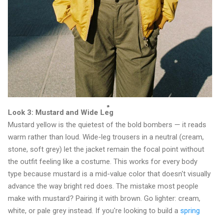
Look 3: Mustard and Wide Leg
Mustard yellow is the quietest of the bold bombers — it reads
warm rather than loud. Wide-leg trousers in a neutral (cream,
stone, soft grey) let the jacket remain the focal point without
the outfit feeling like a costume. This works for every body
type because mustard is a mid-value color that doesn't visually
advance the way bright red does. The mistake most people
make with mustard? Pairing it with brown. Go lighter: cream,
white, or pale grey instead. If you're looking to build a
spring