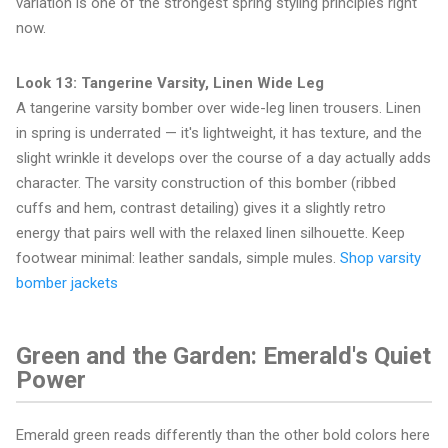
variation is one of the strongest spring styling principles right
now.
Look 13: Tangerine Varsity, Linen Wide Leg
A tangerine varsity bomber over wide-leg linen trousers. Linen
in spring is underrated — it's lightweight, it has texture, and the
slight wrinkle it develops over the course of a day actually adds
character. The varsity construction of this bomber (ribbed
cuffs and hem, contrast detailing) gives it a slightly retro
energy that pairs well with the relaxed linen silhouette. Keep
footwear minimal: leather sandals, simple mules.
Shop varsity
bomber jackets
Green and the Garden: Emerald's Quiet
Power
Emerald green reads differently than the other bold colors here