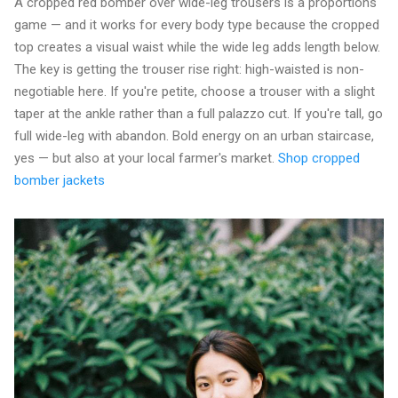
A cropped red bomber over wide-leg trousers is a proportions
game — and it works for every body type because the cropped
top creates a visual waist while the wide leg adds length below.
The key is getting the trouser rise right: high-waisted is non-
negotiable here. If you're petite, choose a trouser with a slight
taper at the ankle rather than a full palazzo cut. If you're tall, go
full wide-leg with abandon. Bold energy on an urban staircase,
yes — but also at your local farmer's market.
Shop cropped
bomber jackets