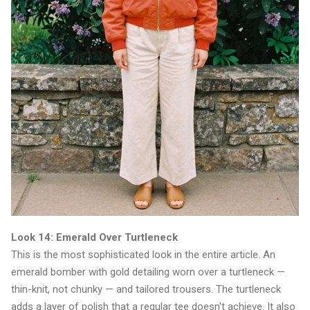
Look 14: Emerald Over Turtleneck
This is the most sophisticated look in the entire article. An
emerald bomber with gold detailing worn over a turtleneck —
thin-knit, not chunky — and tailored trousers. The turtleneck
adds a layer of polish that a regular tee doesn't achieve. It also