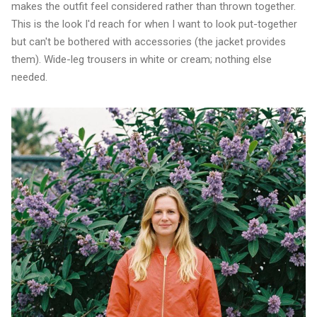
makes the outfit feel considered rather than thrown together.
This is the look I'd reach for when I want to look put-together
but can't be bothered with accessories (the jacket provides
them). Wide-leg trousers in white or cream; nothing else
needed.