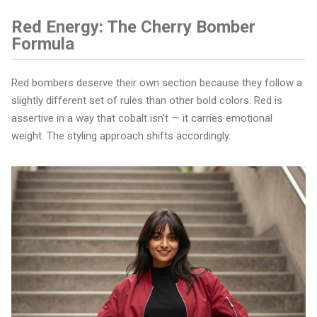
Red Energy: The Cherry Bomber
Formula
Red bombers deserve their own section because they follow a
slightly different set of rules than other bold colors. Red is
assertive in a way that cobalt isn't — it carries emotional
weight. The styling approach shifts accordingly.