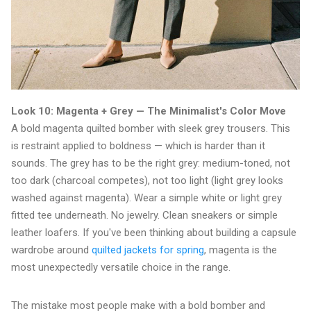
Look 10: Magenta + Grey — The Minimalist's Color Move
A bold magenta quilted bomber with sleek grey trousers. This
is restraint applied to boldness — which is harder than it
sounds. The grey has to be the right grey: medium-toned, not
too dark (charcoal competes), not too light (light grey looks
washed against magenta). Wear a simple white or light grey
fitted tee underneath. No jewelry. Clean sneakers or simple
leather loafers. If you've been thinking about building a capsule
wardrobe around
quilted jackets for spring
, magenta is the
most unexpectedly versatile choice in the range.
The mistake most people make with a bold bomber and