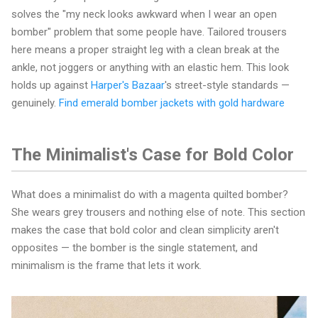
solves the "my neck looks awkward when I wear an open
bomber" problem that some people have. Tailored trousers
here means a proper straight leg with a clean break at the
ankle, not joggers or anything with an elastic hem. This look
holds up against
Harper's Bazaar
's street-style standards —
genuinely.
Find emerald bomber jackets with gold hardware
The Minimalist's Case for Bold Color
What does a minimalist do with a magenta quilted bomber?
She wears grey trousers and nothing else of note. This section
makes the case that bold color and clean simplicity aren't
opposites — the bomber is the single statement, and
minimalism is the frame that lets it work.