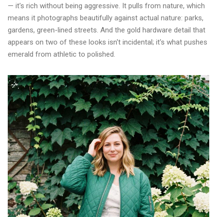
— it's rich without being aggressive. It pulls from nature, which
means it photographs beautifully against actual nature: parks,
gardens, green-lined streets. And the gold hardware detail that
appears on two of these looks isn't incidental; it's what pushes
emerald from athletic to polished.