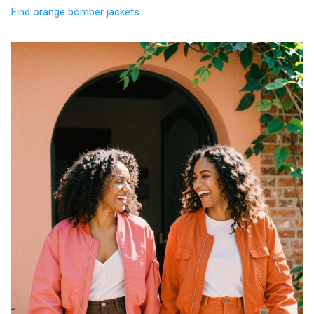
Find orange bomber jackets