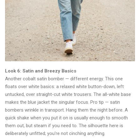
Look 6: Satin and Breezy Basics
Another cobalt satin bomber — different energy. This one
floats over white basics: a relaxed white button-down, left
untucked, over straight-cut white trousers. The all-white base
makes the blue jacket the singular focus. Pro tip — satin
bombers wrinkle in transport. Hang them the night before. A
quick shake when you put it on is usually enough to smooth
them out, but steam if you need to. The silhouette here is
deliberately unfitted; you're not cinching anything.