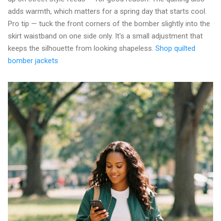
adds warmth, which matters for a spring day that starts cool.
Pro tip — tuck the front corners of the bomber slightly into the
skirt waistband on one side only. It's a small adjustment that
keeps the silhouette from looking shapeless.
Shop quilted
bomber jackets