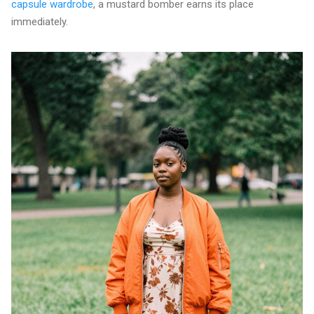
capsule wardrobe
, a mustard bomber earns its place
immediately.