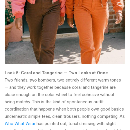
Look 5: Coral and Tangerine — Two Looks at Once
Two friends, two bombers, two entirely different warm tones
— and they work together because coral and tangerine are
close enough on the color wheel to feel cohesive without
being matchy. This is the kind of spontaneous outfit
coordination that happens when both people own good basics
underneath: simple tees, clean trousers, nothing competing. As
Who What Wear
has pointed out, tonal dressing with slight