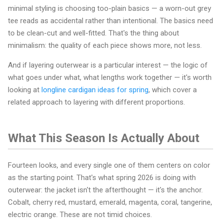
minimal styling is choosing too-plain basics — a worn-out grey
tee reads as accidental rather than intentional. The basics need
to be clean-cut and well-fitted. That's the thing about
minimalism: the quality of each piece shows more, not less.
And if layering outerwear is a particular interest — the logic of
what goes under what, what lengths work together — it's worth
looking at
longline cardigan ideas for spring
, which cover a
related approach to layering with different proportions.
What This Season Is Actually About
Fourteen looks, and every single one of them centers on color
as the starting point. That's what spring 2026 is doing with
outerwear: the jacket isn't the afterthought — it's the anchor.
Cobalt, cherry red, mustard, emerald, magenta, coral, tangerine,
electric orange. These are not timid choices.