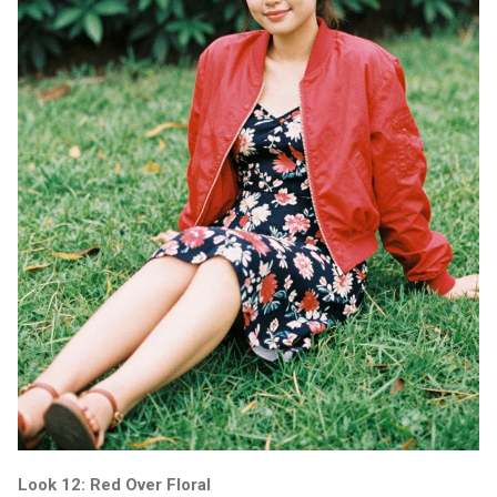
Look 12: Red Over Floral