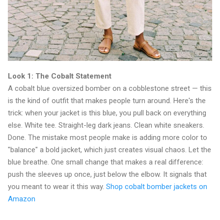
Look 1: The Cobalt Statement
A cobalt blue oversized bomber on a cobblestone street — this
is the kind of outfit that makes people turn around. Here's the
trick: when your jacket is this blue, you pull back on everything
else. White tee. Straight-leg dark jeans. Clean white sneakers.
Done. The mistake most people make is adding more color to
"balance" a bold jacket, which just creates visual chaos. Let the
blue breathe. One small change that makes a real difference:
push the sleeves up once, just below the elbow. It signals that
you meant to wear it this way.
Shop cobalt bomber jackets on
Amazon