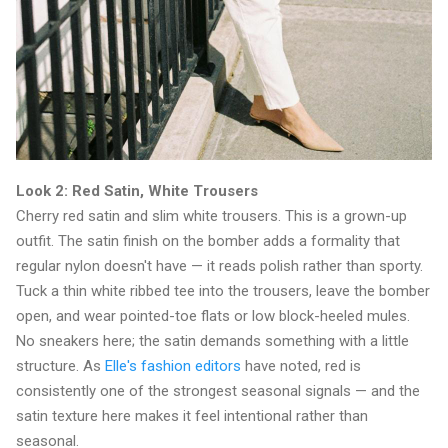
Look 2: Red Satin, White Trousers
Cherry red satin and slim white trousers. This is a grown-up
outfit. The satin finish on the bomber adds a formality that
regular nylon doesn't have — it reads polish rather than sporty.
Tuck a thin white ribbed tee into the trousers, leave the bomber
open, and wear pointed-toe flats or low block-heeled mules.
No sneakers here; the satin demands something with a little
structure. As
Elle's fashion editors
have noted, red is
consistently one of the strongest seasonal signals — and the
satin texture here makes it feel intentional rather than
seasonal.