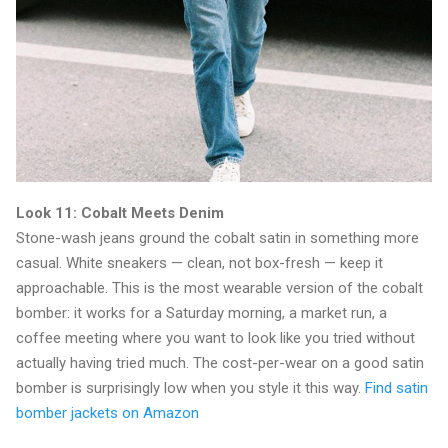
Look 11: Cobalt Meets Denim
Stone-wash jeans ground the cobalt satin in something more
casual. White sneakers — clean, not box-fresh — keep it
approachable. This is the most wearable version of the cobalt
bomber: it works for a Saturday morning, a market run, a
coffee meeting where you want to look like you tried without
actually having tried much. The cost-per-wear on a good satin
bomber is surprisingly low when you style it this way.
Find satin
bomber jackets on Amazon