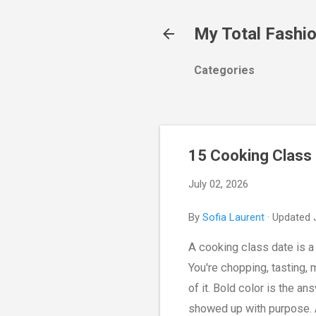
My Total Fashi
Categories
15 Cooking Class 
July 02, 2026
By
Sofia Laurent
· Updated 
A cooking class date is a p
You're chopping, tasting,
of it. Bold color is the an
showed up with purpose. A