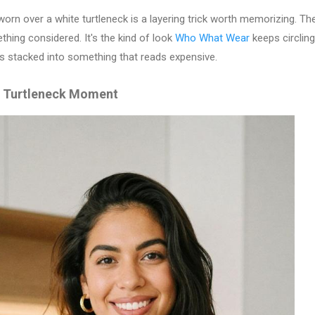
worn over a white turtleneck is a layering trick worth memorizing. The
thing considered. It's the kind of look
Who What Wear
keeps circlin
s stacked into something that reads expensive.
d Turtleneck Moment