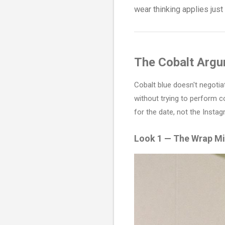
wear thinking applies jus
The Cobalt Arg
Cobalt blue doesn't negotiat
without trying to perform c
for the date, not the Insta
Look 1 — The Wrap Mi