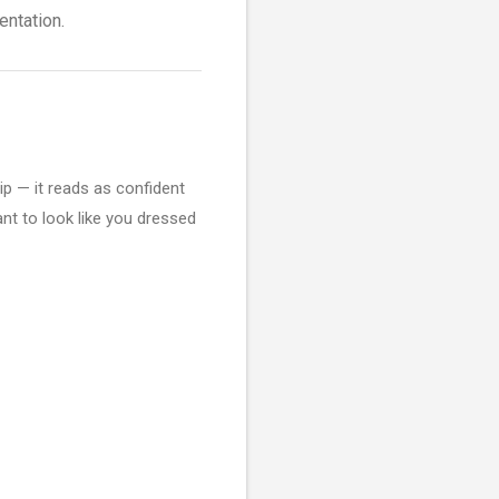
entation.
lip — it reads as confident
ant to look like you dressed