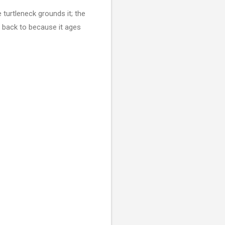
 turtleneck grounds it; the
g back to because it ages