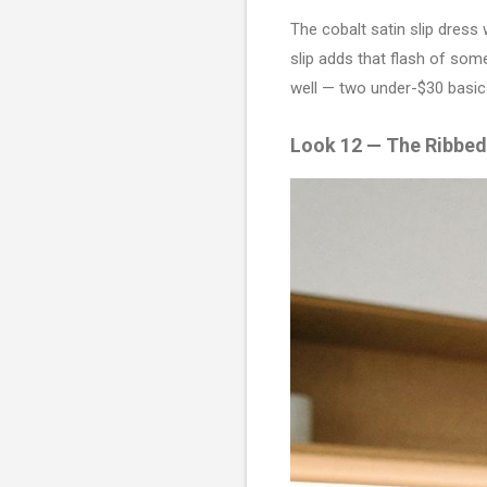
The cobalt satin slip dress 
slip adds that flash of some
well — two under-$30 basic
Look 12 — The Ribbe