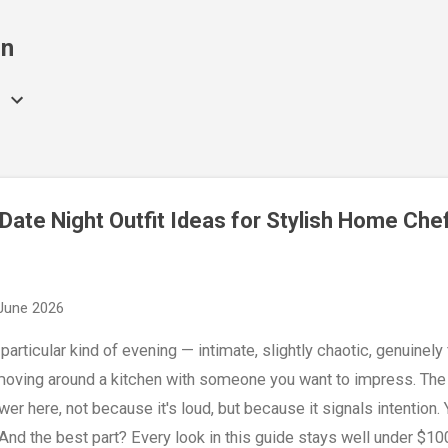
Skip to main content
on
Date Night Outfit Ideas for Stylish Home Che
June 2026
articular kind of evening — intimate, slightly chaotic, genuinely fu
 moving around a kitchen with someone you want to impress. The ou
swer here, not because it's loud, but because it signals intention.
nd the best part? Every look in this guide stays well under $1