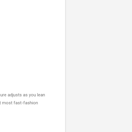
sure adjusts as you lean
at most fast-fashion