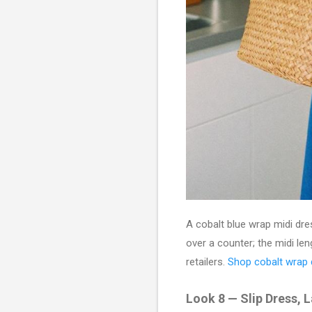
A cobalt blue wrap midi dre
over a counter; the midi le
retailers.
Shop cobalt wrap
Look 8 — Slip Dress, 