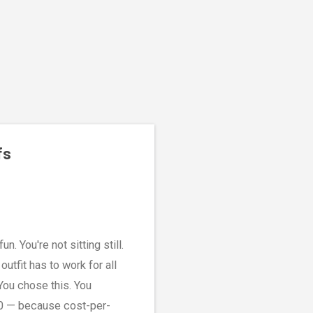
fs
n. You're not sitting still.
tfit has to work for all
 You chose this. You
00 — because cost-per-