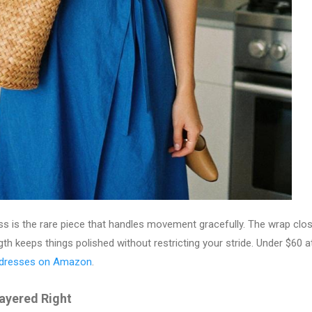
ss is the rare piece that handles movement gracefully. The wrap clo
ngth keeps things polished without restricting your stride. Under $60 
 dresses on Amazon
.
Layered Right