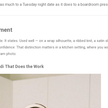
t as much to a Tuesday night date as it does to a boardroom pres
ument
e. It states. Used well — on a wrap silhouette, a ribbed knit, a satin s
onfidence. That distinction matters in a kitchen setting, where you w
gram photo.
di That Does the Work