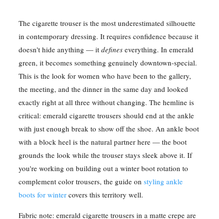
The cigarette trouser is the most underestimated silhouette
in contemporary dressing. It requires confidence because it
doesn't hide anything — it
defines
everything. In emerald
green, it becomes something genuinely downtown-special.
This is the look for women who have been to the gallery,
the meeting, and the dinner in the same day and looked
exactly right at all three without changing. The hemline is
critical: emerald cigarette trousers should end at the ankle
with just enough break to show off the shoe. An ankle boot
with a block heel is the natural partner here — the boot
grounds the look while the trouser stays sleek above it. If
you're working on building out a winter boot rotation to
complement color trousers, the guide on
styling ankle
boots for winter
covers this territory well.
Fabric note: emerald cigarette trousers in a matte crepe are