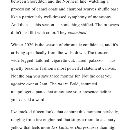
between Shoreditch and the Northern line, watching a
procession of camel coats and charcoal scarves shuffle past
like a particularly well-dressed symphony of monotony.
And then — this season — something shifted. The runways
didn't just flirt with color. They
committed
.
Winter 2026 is the season of chromatic confidence, and it's
arriving specifically from the waist down. The trouser —
wide-legged, tailored, cigarette-cut, flared, palazzo — has
quietly become fashion's most powerful statement canvas.
Not the bag you save three months for. Not the coat you
agonize over at 2am. The
pants
. Bold, saturated,
unapologetic pants that announce your presence before
you've said a word.
I've tracked fifteen looks that capture this moment perfectly,
ranging from fire-engine red that stops a room to a canary
yellow that feels more
Les Liaisons Dangereuses
than high-