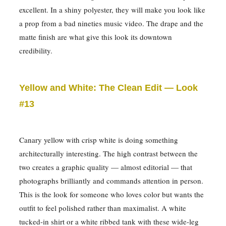
excellent. In a shiny polyester, they will make you look like
a prop from a bad nineties music video. The drape and the
matte finish are what give this look its downtown
credibility.
Yellow and White: The Clean Edit — Look
#13
Canary yellow with crisp white is doing something
architecturally interesting. The high contrast between the
two creates a graphic quality — almost editorial — that
photographs brilliantly and commands attention in person.
This is the look for someone who loves color but wants the
outfit to feel polished rather than maximalist. A white
tucked-in shirt or a white ribbed tank with these wide-leg