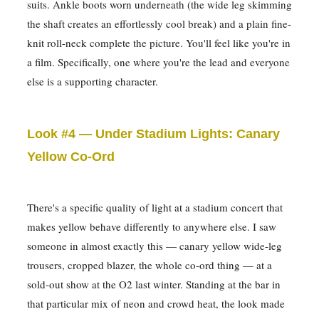
suits. Ankle boots worn underneath (the wide leg skimming
the shaft creates an effortlessly cool break) and a plain fine-
knit roll-neck complete the picture. You'll feel like you're in
a film. Specifically, one where you're the lead and everyone
else is a supporting character.
Look #4 — Under Stadium Lights: Canary
Yellow Co-Ord
There's a specific quality of light at a stadium concert that
makes yellow behave differently to anywhere else. I saw
someone in almost exactly this — canary yellow wide-leg
trousers, cropped blazer, the whole co-ord thing — at a
sold-out show at the O2 last winter. Standing at the bar in
that particular mix of neon and crowd heat, the look made