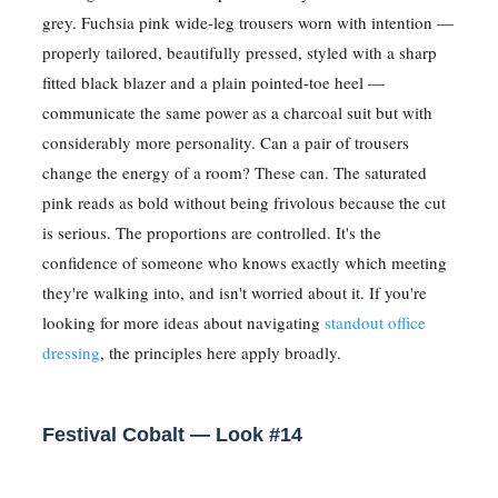
grey. Fuchsia pink wide-leg trousers worn with intention —
properly tailored, beautifully pressed, styled with a sharp
fitted black blazer and a plain pointed-toe heel —
communicate the same power as a charcoal suit but with
considerably more personality. Can a pair of trousers
change the energy of a room? These can. The saturated
pink reads as bold without being frivolous because the cut
is serious. The proportions are controlled. It's the
confidence of someone who knows exactly which meeting
they're walking into, and isn't worried about it. If you're
looking for more ideas about navigating
standout office
dressing
, the principles here apply broadly.
Festival Cobalt — Look #14