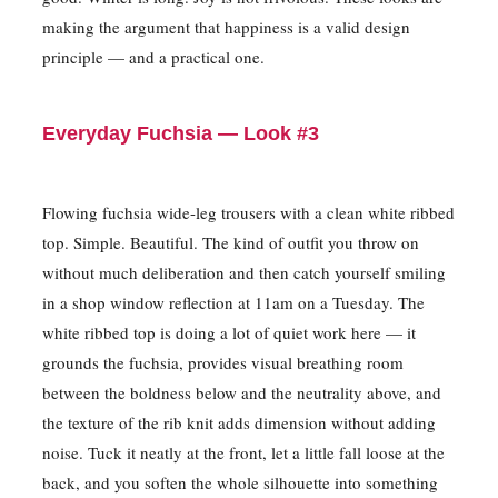
making the argument that happiness is a valid design
principle — and a practical one.
Everyday Fuchsia — Look #3
Flowing fuchsia wide-leg trousers with a clean white ribbed
top. Simple. Beautiful. The kind of outfit you throw on
without much deliberation and then catch yourself smiling
in a shop window reflection at 11am on a Tuesday. The
white ribbed top is doing a lot of quiet work here — it
grounds the fuchsia, provides visual breathing room
between the boldness below and the neutrality above, and
the texture of the rib knit adds dimension without adding
noise. Tuck it neatly at the front, let a little fall loose at the
back, and you soften the whole silhouette into something