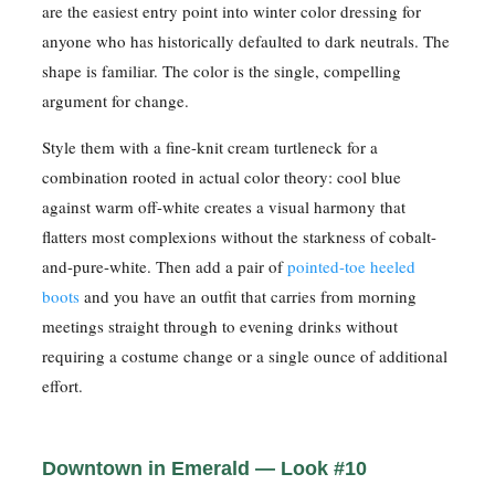
are the easiest entry point into winter color dressing for
anyone who has historically defaulted to dark neutrals. The
shape is familiar. The color is the single, compelling
argument for change.
Style them with a fine-knit cream turtleneck for a
combination rooted in actual color theory: cool blue
against warm off-white creates a visual harmony that
flatters most complexions without the starkness of cobalt-
and-pure-white. Then add a pair of
pointed-toe heeled
boots
and you have an outfit that carries from morning
meetings straight through to evening drinks without
requiring a costume change or a single ounce of additional
effort.
Downtown in Emerald — Look #10