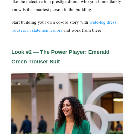
like the detective in a prestige drama who you immediately
know is the smartest person in the building.
Start building your own co-ord story with
wide-leg dress
trousers in statement colors
and work from there.
Look #2 — The Power Player: Emerald
Green Trouser Suit