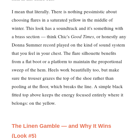
I mean that literally. There is nothing pessimistic about
choosing flares in a saturated yellow in the middle of
winter. This look has a soundtrack and it's something with
a brass section — think Chic's
Good Times
, or honestly any
Donna Summer record played on the kind of sound system
that you feel in your chest. The flare silhouette benefits
from a flat boot or a platform to maintain the proportional
sweep of the hem. Heels work beautifully too, but make
sure the trouser grazes the top of the shoe rather than
pooling at the floor, which breaks the line. A simple black
fitted top above keeps the energy focused entirely where it
belongs: on the yellow.
The Linen Gamble — and Why It Wins
(Look #5)