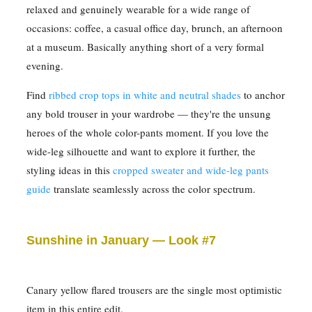
relaxed and genuinely wearable for a wide range of
occasions: coffee, a casual office day, brunch, an afternoon
at a museum. Basically anything short of a very formal
evening.
Find
ribbed crop tops in white and neutral shades
to anchor
any bold trouser in your wardrobe — they're the unsung
heroes of the whole color-pants moment. If you love the
wide-leg silhouette and want to explore it further, the
styling ideas in this
cropped sweater and wide-leg pants
guide
translate seamlessly across the color spectrum.
Sunshine in January — Look #7
Canary yellow flared trousers are the single most optimistic
item in this entire edit.