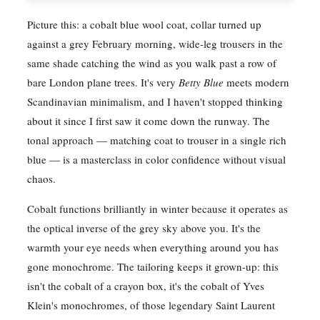
Picture this: a cobalt blue wool coat, collar turned up
against a grey February morning, wide-leg trousers in the
same shade catching the wind as you walk past a row of
bare London plane trees. It's very
Betty Blue
meets modern
Scandinavian minimalism, and I haven't stopped thinking
about it since I first saw it come down the runway. The
tonal approach — matching coat to trouser in a single rich
blue — is a masterclass in color confidence without visual
chaos.
Cobalt functions brilliantly in winter because it operates as
the optical inverse of the grey sky above you. It's the
warmth your eye needs when everything around you has
gone monochrome. The tailoring keeps it grown-up: this
isn't the cobalt of a crayon box, it's the cobalt of Yves
Klein's monochromes, of those legendary Saint Laurent