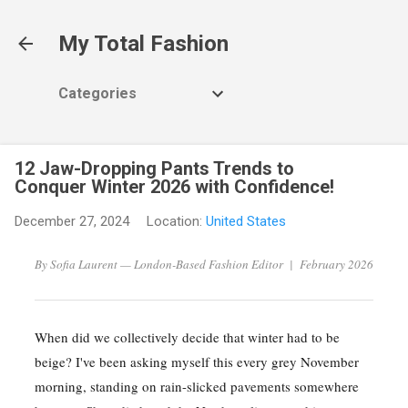
Skip to main content
My Total Fashion
Categories
12 Jaw-Dropping Pants Trends to
Conquer Winter 2026 with Confidence!
December 27, 2024
Location:
United States
By Sofia Laurent — London-Based Fashion Editor | February 2026
When did we collectively decide that winter had to be
beige? I've been asking myself this every grey November
morning, standing on rain-slicked pavements somewhere