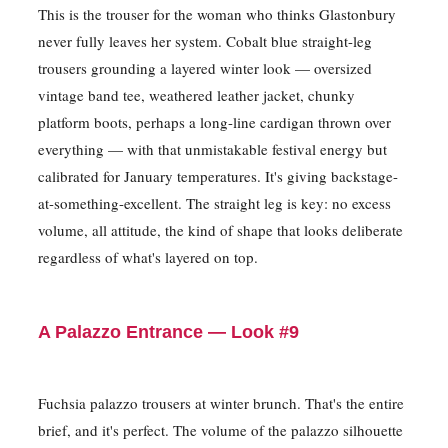
This is the trouser for the woman who thinks Glastonbury
never fully leaves her system. Cobalt blue straight-leg
trousers grounding a layered winter look — oversized
vintage band tee, weathered leather jacket, chunky
platform boots, perhaps a long-line cardigan thrown over
everything — with that unmistakable festival energy but
calibrated for January temperatures. It's giving backstage-
at-something-excellent. The straight leg is key: no excess
volume, all attitude, the kind of shape that looks deliberate
regardless of what's layered on top.
A Palazzo Entrance — Look #9
Fuchsia palazzo trousers at winter brunch. That's the entire
brief, and it's perfect. The volume of the palazzo silhouette