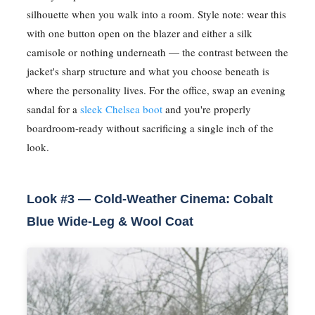
silhouette when you walk into a room. Style note: wear this
with one button open on the blazer and either a silk
camisole or nothing underneath — the contrast between the
jacket's sharp structure and what you choose beneath is
where the personality lives. For the office, swap an evening
sandal for a
sleek Chelsea boot
and you're properly
boardroom-ready without sacrificing a single inch of the
look.
Look #3 — Cold-Weather Cinema: Cobalt
Blue Wide-Leg & Wool Coat