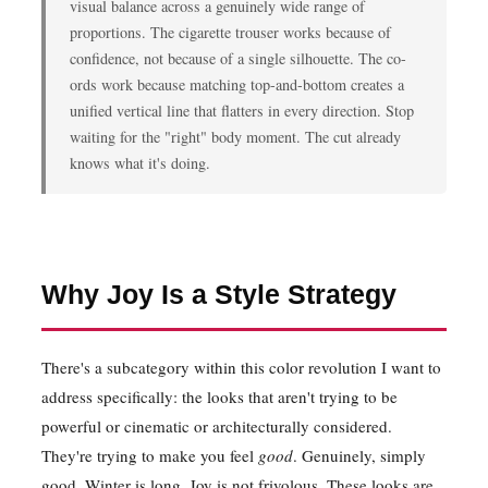
visual balance across a genuinely wide range of
proportions. The cigarette trouser works because of
confidence, not because of a single silhouette. The co-
ords work because matching top-and-bottom creates a
unified vertical line that flatters in every direction. Stop
waiting for the "right" body moment. The cut already
knows what it's doing.
Why Joy Is a Style Strategy
There's a subcategory within this color revolution I want to
address specifically: the looks that aren't trying to be
powerful or cinematic or architecturally considered.
They're trying to make you feel
good
. Genuinely, simply
good. Winter is long. Joy is not frivolous. These looks are