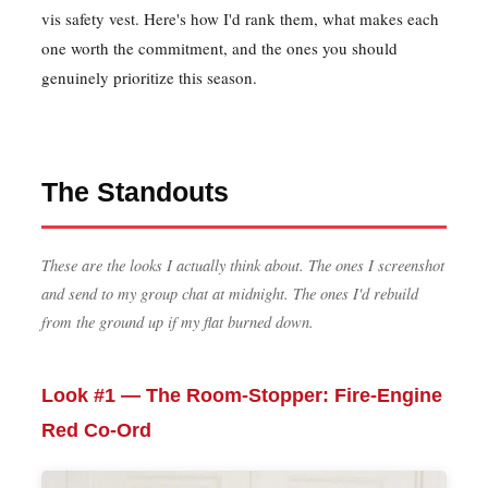
vis safety vest. Here's how I'd rank them, what makes each
one worth the commitment, and the ones you should
genuinely prioritize this season.
The Standouts
These are the looks I actually think about. The ones I screenshot
and send to my group chat at midnight. The ones I'd rebuild
from the ground up if my flat burned down.
Look #1 — The Room-Stopper: Fire-Engine
Red Co-Ord