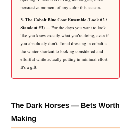
persuasive moment of any color this season.
3. The Cobalt Blue Coat Ensemble (Look #2 /
Standout #3)
— For the days you want to look
like you know exactly what you're doing, even if
you absolutely don't. Tonal dressing in cobalt is
the winter shortcut to looking considered and
effortful while actually putting in minimal effort.
It's a gift.
The Dark Horses — Bets Worth
Making