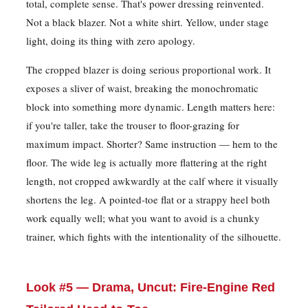
total, complete sense. That's power dressing reinvented.
Not a black blazer. Not a white shirt. Yellow, under stage
light, doing its thing with zero apology.
The cropped blazer is doing serious proportional work. It
exposes a sliver of waist, breaking the monochromatic
block into something more dynamic. Length matters here:
if you're taller, take the trouser to floor-grazing for
maximum impact. Shorter? Same instruction — hem to the
floor. The wide leg is actually more flattering at the right
length, not cropped awkwardly at the calf where it visually
shortens the leg. A pointed-toe flat or a strappy heel both
work equally well; what you want to avoid is a chunky
trainer, which fights with the intentionality of the silhouette.
Look #5 — Drama, Uncut: Fire-Engine Red