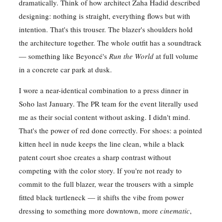
dramatically. Think of how architect Zaha Hadid described
designing: nothing is straight, everything flows but with
intention. That's this trouser. The blazer's shoulders hold
the architecture together. The whole outfit has a soundtrack
— something like Beyoncé's
Run the World
at full volume
in a concrete car park at dusk.
I wore a near-identical combination to a press dinner in
Soho last January. The PR team for the event literally used
me as their social content without asking. I didn't mind.
That's the power of red done correctly. For shoes: a pointed
kitten heel in nude keeps the line clean, while a black
patent court shoe creates a sharp contrast without
competing with the color story. If you're not ready to
commit to the full blazer, wear the trousers with a simple
fitted black turtleneck — it shifts the vibe from power
dressing to something more downtown, more
cinematic
,