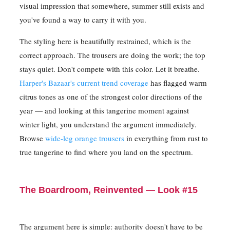
visual impression that somewhere, summer still exists and
you've found a way to carry it with you.
The styling here is beautifully restrained, which is the
correct approach. The trousers are doing the work; the top
stays quiet. Don't compete with this color. Let it breathe.
Harper's Bazaar's current trend coverage
has flagged warm
citrus tones as one of the strongest color directions of the
year — and looking at this tangerine moment against
winter light, you understand the argument immediately.
Browse
wide-leg orange trousers
in everything from rust to
true tangerine to find where you land on the spectrum.
The Boardroom, Reinvented — Look #15
The argument here is simple: authority doesn't have to be