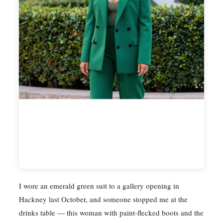
I wore an emerald green suit to a gallery opening in
Hackney last October, and someone stopped me at the
drinks table — this woman with paint-flecked boots and the