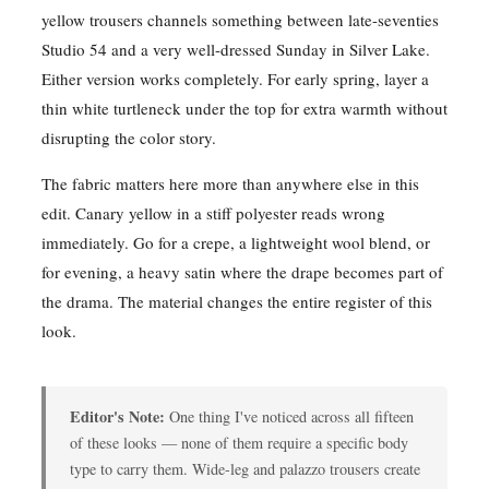
yellow trousers channels something between late-seventies
Studio 54 and a very well-dressed Sunday in Silver Lake.
Either version works completely. For early spring, layer a
thin white turtleneck under the top for extra warmth without
disrupting the color story.
The fabric matters here more than anywhere else in this
edit. Canary yellow in a stiff polyester reads wrong
immediately. Go for a crepe, a lightweight wool blend, or
for evening, a heavy satin where the drape becomes part of
the drama. The material changes the entire register of this
look.
Editor's Note:
One thing I've noticed across all fifteen
of these looks — none of them require a specific body
type to carry them. Wide-leg and palazzo trousers create