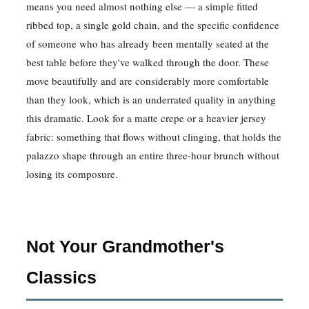
means you need almost nothing else — a simple fitted
ribbed top, a single gold chain, and the specific confidence
of someone who has already been mentally seated at the
best table before they've walked through the door. These
move beautifully and are considerably more comfortable
than they look, which is an underrated quality in anything
this dramatic. Look for a matte crepe or a heavier jersey
fabric: something that flows without clinging, that holds the
palazzo shape through an entire three-hour brunch without
losing its composure.
Not Your Grandmother's
Classics