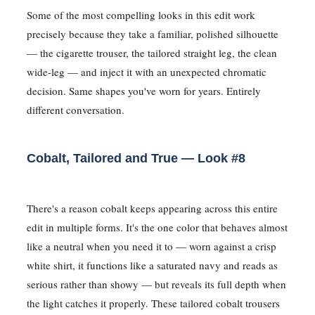
Some of the most compelling looks in this edit work
precisely because they take a familiar, polished silhouette
— the cigarette trouser, the tailored straight leg, the clean
wide-leg — and inject it with an unexpected chromatic
decision. Same shapes you've worn for years. Entirely
different conversation.
Cobalt, Tailored and True — Look #8
There's a reason cobalt keeps appearing across this entire
edit in multiple forms. It's the one color that behaves almost
like a neutral when you need it to — worn against a crisp
white shirt, it functions like a saturated navy and reads as
serious rather than showy — but reveals its full depth when
the light catches it properly. These tailored cobalt trousers