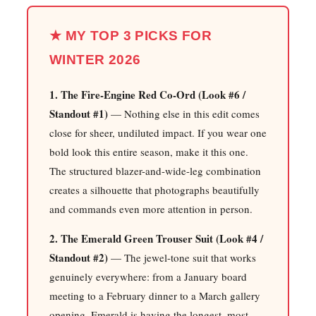
★ MY TOP 3 PICKS FOR
WINTER 2026
1. The Fire-Engine Red Co-Ord (Look #6 /
Standout #1)
— Nothing else in this edit comes
close for sheer, undiluted impact. If you wear one
bold look this entire season, make it this one.
The structured blazer-and-wide-leg combination
creates a silhouette that photographs beautifully
and commands even more attention in person.
2. The Emerald Green Trouser Suit (Look #4 /
Standout #2)
— The jewel-tone suit that works
genuinely everywhere: from a January board
meeting to a February dinner to a March gallery
opening. Emerald is having the longest, most