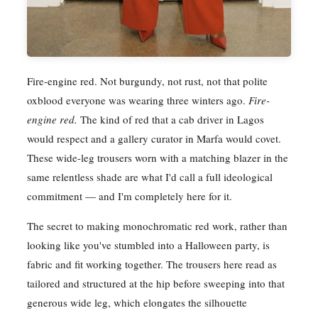
Fire-engine red. Not burgundy, not rust, not that polite
oxblood everyone was wearing three winters ago.
Fire-
engine red.
The kind of red that a cab driver in Lagos
would respect and a gallery curator in Marfa would covet.
These wide-leg trousers worn with a matching blazer in the
same relentless shade are what I'd call a full ideological
commitment — and I'm completely here for it.
The secret to making monochromatic red work, rather than
looking like you've stumbled into a Halloween party, is
fabric and fit working together. The trousers here read as
tailored and structured at the hip before sweeping into that
generous wide leg, which elongates the silhouette