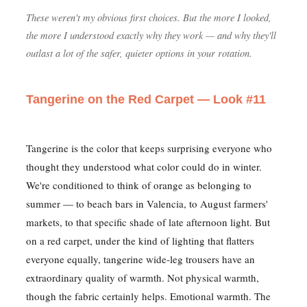
These weren't my obvious first choices. But the more I looked,
the more I understood exactly why they work — and why they'll
outlast a lot of the safer, quieter options in your rotation.
Tangerine on the Red Carpet — Look #11
Tangerine is the color that keeps surprising everyone who
thought they understood what color could do in winter.
We're conditioned to think of orange as belonging to
summer — to beach bars in Valencia, to August farmers'
markets, to that specific shade of late afternoon light. But
on a red carpet, under the kind of lighting that flatters
everyone equally, tangerine wide-leg trousers have an
extraordinary quality of warmth. Not physical warmth,
though the fabric certainly helps. Emotional warmth. The