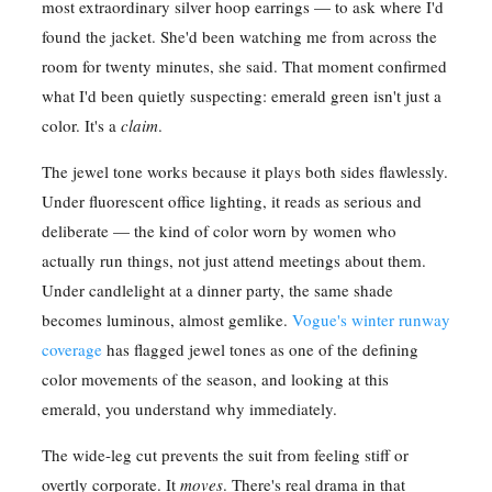
most extraordinary silver hoop earrings — to ask where I'd
found the jacket. She'd been watching me from across the
room for twenty minutes, she said. That moment confirmed
what I'd been quietly suspecting: emerald green isn't just a
color. It's a
claim
.
The jewel tone works because it plays both sides flawlessly.
Under fluorescent office lighting, it reads as serious and
deliberate — the kind of color worn by women who
actually run things, not just attend meetings about them.
Under candlelight at a dinner party, the same shade
becomes luminous, almost gemlike.
Vogue's winter runway
coverage
has flagged jewel tones as one of the defining
color movements of the season, and looking at this
emerald, you understand why immediately.
The wide-leg cut prevents the suit from feeling stiff or
overtly corporate. It
moves
. There's real drama in that