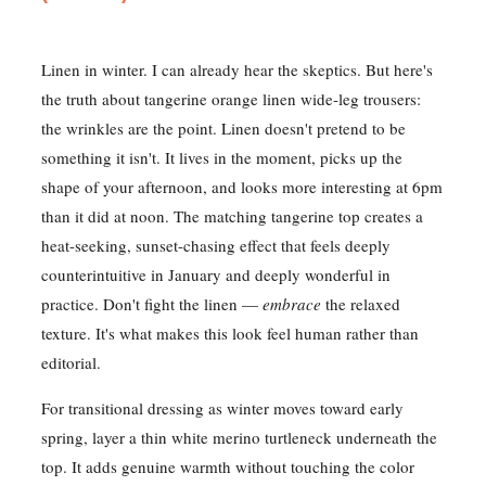
Linen in winter. I can already hear the skeptics. But here's
the truth about tangerine orange linen wide-leg trousers:
the wrinkles are the point. Linen doesn't pretend to be
something it isn't. It lives in the moment, picks up the
shape of your afternoon, and looks more interesting at 6pm
than it did at noon. The matching tangerine top creates a
heat-seeking, sunset-chasing effect that feels deeply
counterintuitive in January and deeply wonderful in
practice. Don't fight the linen —
embrace
the relaxed
texture. It's what makes this look feel human rather than
editorial.
For transitional dressing as winter moves toward early
spring, layer a thin white merino turtleneck underneath the
top. It adds genuine warmth without touching the color