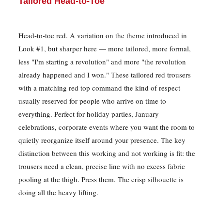
Tailored Head-to-Toe
Head-to-toe red. A variation on the theme introduced in
Look #1, but sharper here — more tailored, more formal,
less "I'm starting a revolution" and more "the revolution
already happened and I won." These tailored red trousers
with a matching red top command the kind of respect
usually reserved for people who arrive on time to
everything. Perfect for holiday parties, January
celebrations, corporate events where you want the room to
quietly reorganize itself around your presence. The key
distinction between this working and not working is fit: the
trousers need a clean, precise line with no excess fabric
pooling at the thigh. Press them. The crisp silhouette is
doing all the heavy lifting.