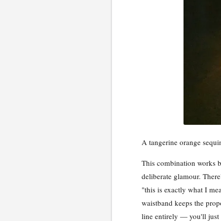
A tangerine orange sequin
This combination works be
deliberate glamour. There
"this is exactly what I mea
waistband keeps the propo
line entirely — you'll just