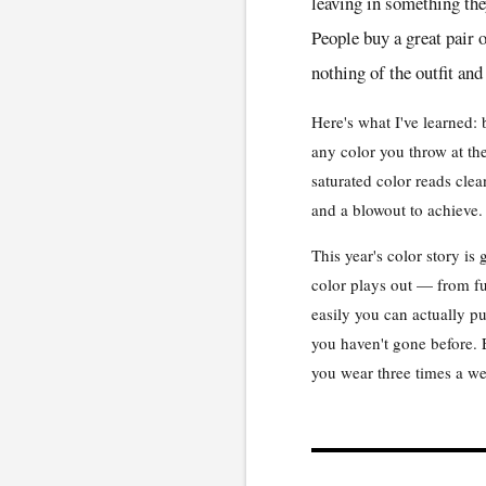
leaving in something th
People buy a great pair o
nothing of the outfit and
Here's what I've learned: 
any color you throw at the
saturated color reads clea
and a blowout to achieve.
This year's color story i
color plays out — from fu
easily you can actually 
you haven't gone before. E
you wear three times a w