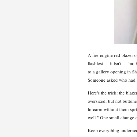
A fire-engine red blazer o
flashiest — it isn't — but 
to a gallery opening in Sh
Someone asked who had styl
Here's the trick: the blaz
oversized, but not buttone
forearm without them spri
well." One small change e
Keep everything underneat