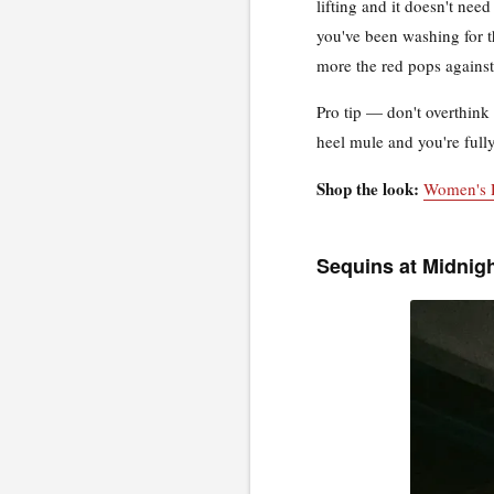
lifting and it doesn't nee
you've been washing for th
more the red pops against 
Pro tip — don't overthink 
heel mule and you're fully
Shop the look:
Women's 
Sequins at Midnig