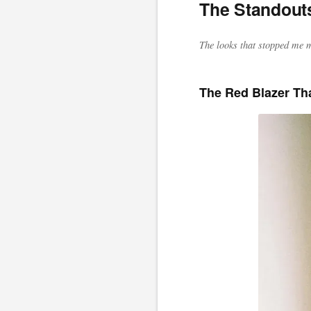
The Standout
The looks that stopped me m
The Red Blazer Th