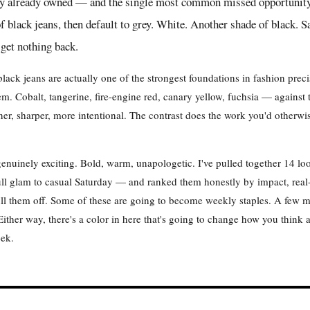
ey already owned — and the single most common missed opportunity I
f black jeans, then default to grey. White. Another shade of black. S
 get nothing back.
black jeans are actually one of the strongest foundations in fashion pre
m. Cobalt, tangerine, fire-engine red, canary yellow, fuchsia — against 
ner, sharper, more intentional. The contrast does the work you'd otherwi
s genuinely exciting. Bold, warm, unapologetic. I've pulled together 14 l
ll glam to casual Saturday — and ranked them honestly by impact, real-
pull them off. Some of these are going to become weekly staples. A few
ither way, there's a color in here that's going to change how you think a
eek.