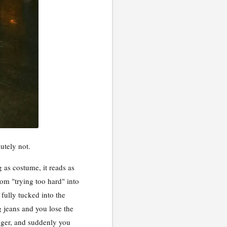
utely not.
 as costume, it reads as
rom "trying too hard" into
 fully tucked into the
g jeans and you lose the
longer, and suddenly you