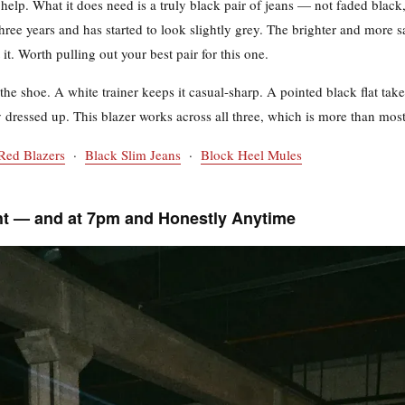
d help. What it does need is a truly black pair of jeans — not faded black,
ree years and has started to look slightly grey. The brighter and more s
it. Worth pulling out your best pair for this one.
the shoe. A white trainer keeps it casual-sharp. A pointed black flat takes
 dressed up. This blazer works across all three, which is more than most
Red Blazers
·
Black Slim Jeans
·
Block Heel Mules
ht — and at 7pm and Honestly Anytime