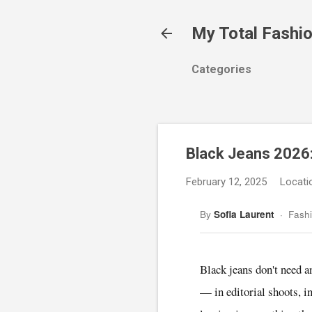
My Total Fashi
Categories
Black Jeans 2026:
February 12, 2025
Locati
By
Sofia Laurent
· Fashi
Black jeans don't need a
— in editorial shoots, i