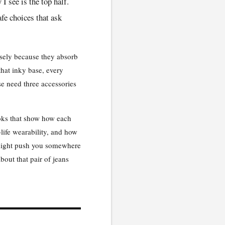
 see is the top half.
afe choices that ask
cisely because they absorb
that inky base, every
se need three accessories
ooks that show how each
life wearability, and how
 might push you somewhere
bout that pair of jeans