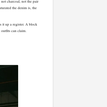
 not charcoal, not the pair
aturated the denim is, the
 it up a register. A block
 outfits can claim.