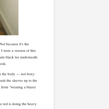
Not because it's the
 I wore a version of this
lain black tee underneath.
look.
ough the body — not boxy-
ush the sleeves up to the
 from "wearing a blazer
e red is doing the heavy