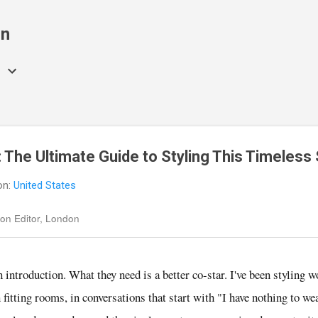
Skip to main content
on
 The Ultimate Guide to Styling This Timeless 
on:
United States
on Editor, London
n introduction. What they need is a better co-star. I've been styling 
n fitting rooms, in conversations that start with "I have nothing to w