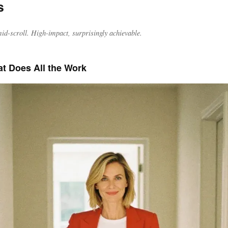
s
id-scroll. High-impact, surprisingly achievable.
at Does All the Work