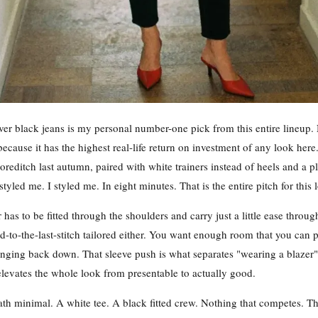
ver black jeans is my personal number-one pick from this entire lineup. 
because it has the highest real-life return on investment of any look here.
oreditch last autumn, paired with white trainers instead of heels and a p
ed me. I styled me. In eight minutes. That is the entire pitch for this 
er has to be fitted through the shoulders and carry just a little ease thr
d-to-the-last-stitch tailored either. You want enough room that you can p
nging back down. That sleeve push is what separates "wearing a blazer"
levates the whole look from presentable to actually good.
h minimal. A white tee. A black fitted crew. Nothing that competes. Th