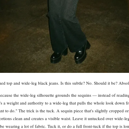
ed top and wide-leg black jeans. Is this subtle? No. Should it be? Absol
cause the wide-leg silhouette grounds the sequins — instead of reading
's a weight and authority to a wide-leg that pulls the whole look down f
nt to do." The trick is the tuck. A sequin piece that's slightly cropped or
rtions clean and creates a visible waist. Leave it untucked over wide-le
 be wearing a lot of fabric. Tuck it, or do a full front-tuck if the top is 