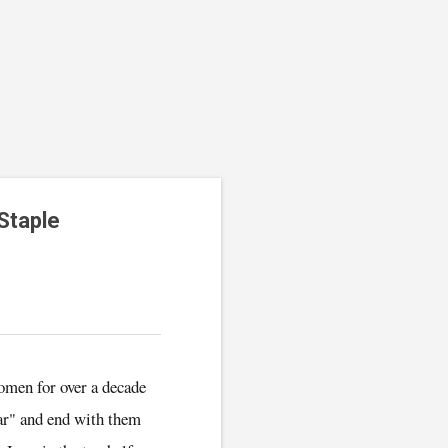
Staple
women for over a decade
ear" and end with them