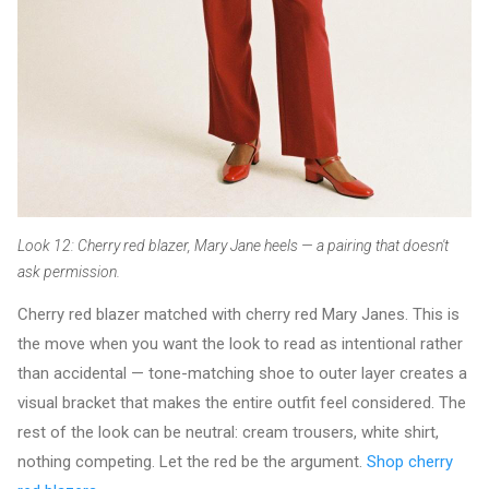
Look 12: Cherry red blazer, Mary Jane heels — a pairing that doesn't
ask permission.
Cherry red blazer matched with cherry red Mary Janes. This is
the move when you want the look to read as intentional rather
than accidental — tone-matching shoe to outer layer creates a
visual bracket that makes the entire outfit feel considered. The
rest of the look can be neutral: cream trousers, white shirt,
nothing competing. Let the red be the argument.
Shop cherry