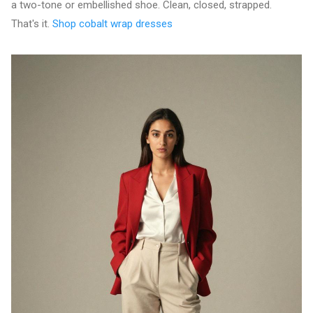
a two-tone or embellished shoe. Clean, closed, strapped.
That's it.
Shop cobalt wrap dresses