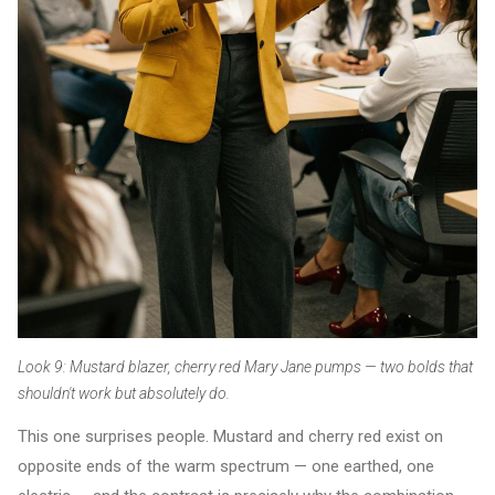
Look 9: Mustard blazer, cherry red Mary Jane pumps — two bolds that
shouldn't work but absolutely do.
This one surprises people. Mustard and cherry red exist on
opposite ends of the warm spectrum — one earthed, one