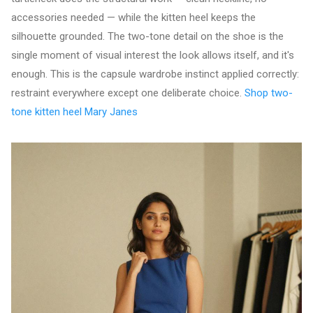
accessories needed — while the kitten heel keeps the
silhouette grounded. The two-tone detail on the shoe is the
single moment of visual interest the look allows itself, and it's
enough. This is the capsule wardrobe instinct applied correctly:
restraint everywhere except one deliberate choice.
Shop two-
tone kitten heel Mary Janes