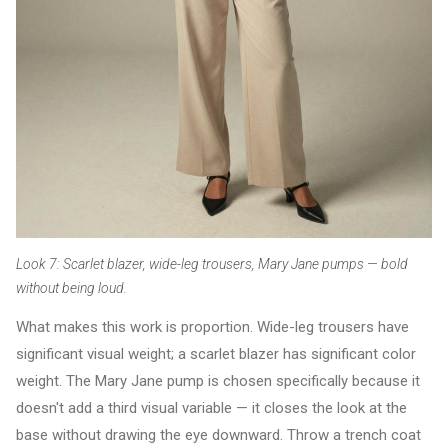
Look 7: Scarlet blazer, wide-leg trousers, Mary Jane pumps — bold
without being loud.
What makes this work is proportion. Wide-leg trousers have
significant visual weight; a scarlet blazer has significant color
weight. The Mary Jane pump is chosen specifically because it
doesn't add a third visual variable — it closes the look at the
base without drawing the eye downward. Throw a trench coat