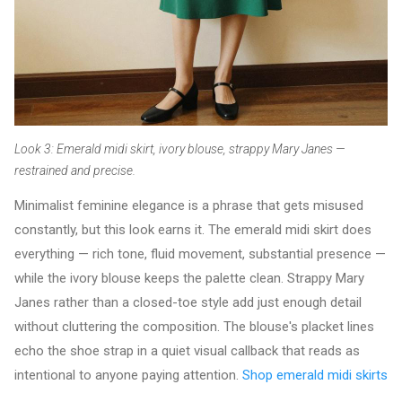
Look 3: Emerald midi skirt, ivory blouse, strappy Mary Janes —
restrained and precise.
Minimalist feminine elegance is a phrase that gets misused
constantly, but this look earns it. The emerald midi skirt does
everything — rich tone, fluid movement, substantial presence —
while the ivory blouse keeps the palette clean. Strappy Mary
Janes rather than a closed-toe style add just enough detail
without cluttering the composition. The blouse's placket lines
echo the shoe strap in a quiet visual callback that reads as
intentional to anyone paying attention.
Shop emerald midi skirts