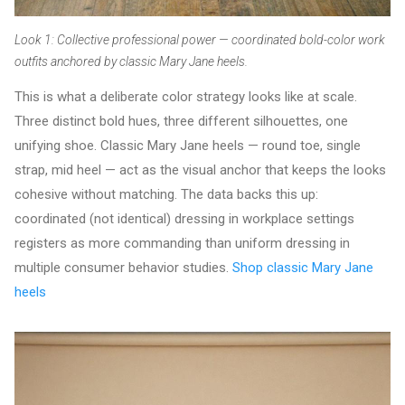
Look 1: Collective professional power — coordinated bold-color work
outfits anchored by classic Mary Jane heels.
This is what a deliberate color strategy looks like at scale.
Three distinct bold hues, three different silhouettes, one
unifying shoe. Classic Mary Jane heels — round toe, single
strap, mid heel — act as the visual anchor that keeps the looks
cohesive without matching. The data backs this up:
coordinated (not identical) dressing in workplace settings
registers as more commanding than uniform dressing in
multiple consumer behavior studies.
Shop classic Mary Jane
heels