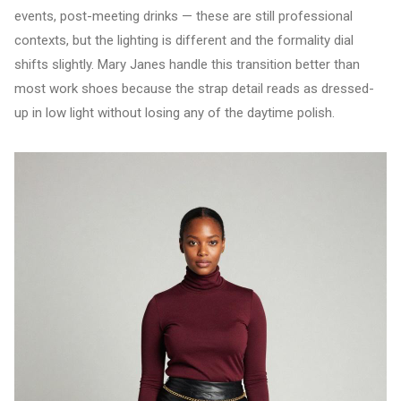
events, post-meeting drinks — these are still professional
contexts, but the lighting is different and the formality dial
shifts slightly. Mary Janes handle this transition better than
most work shoes because the strap detail reads as dressed-
up in low light without losing any of the daytime polish.