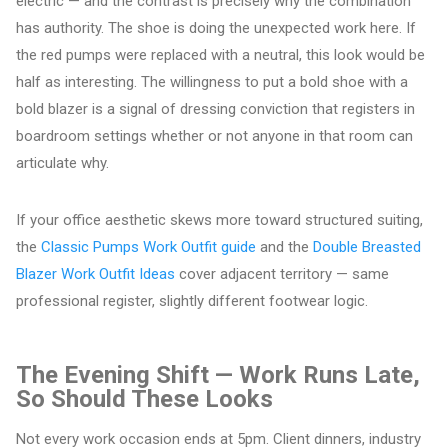
electric — and the contrast is precisely why the combination
has authority. The shoe is doing the unexpected work here. If
the red pumps were replaced with a neutral, this look would be
half as interesting. The willingness to put a bold shoe with a
bold blazer is a signal of dressing conviction that registers in
boardroom settings whether or not anyone in that room can
articulate why.
If your office aesthetic skews more toward structured suiting,
the
Classic Pumps Work Outfit guide
and the
Double Breasted
Blazer Work Outfit Ideas
cover adjacent territory — same
professional register, slightly different footwear logic.
The Evening Shift — Work Runs Late,
So Should These Looks
Not every work occasion ends at 5pm. Client dinners, industry