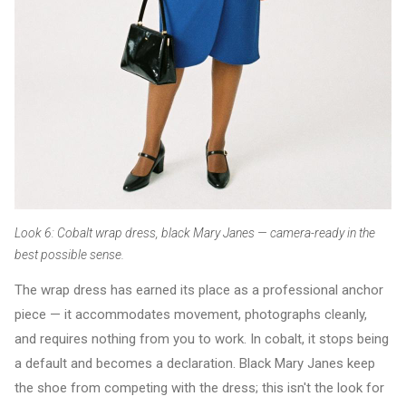
Look 6: Cobalt wrap dress, black Mary Janes — camera-ready in the
best possible sense.
The wrap dress has earned its place as a professional anchor
piece — it accommodates movement, photographs cleanly,
and requires nothing from you to work. In cobalt, it stops being
a default and becomes a declaration. Black Mary Janes keep
the shoe from competing with the dress; this isn't the look for