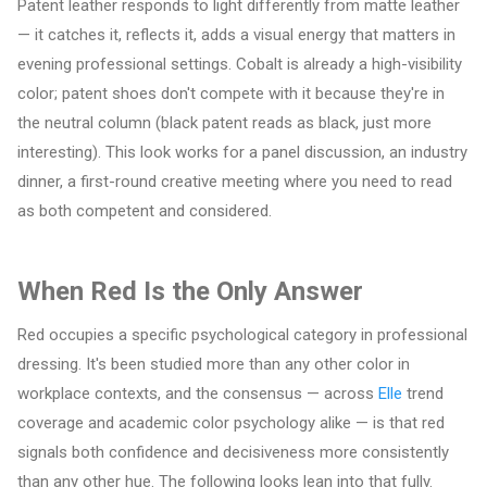
Patent leather responds to light differently from matte leather
— it catches it, reflects it, adds a visual energy that matters in
evening professional settings. Cobalt is already a high-visibility
color; patent shoes don't compete with it because they're in
the neutral column (black patent reads as black, just more
interesting). This look works for a panel discussion, an industry
dinner, a first-round creative meeting where you need to read
as both competent and considered.
When Red Is the Only Answer
Red occupies a specific psychological category in professional
dressing. It's been studied more than any other color in
workplace contexts, and the consensus — across
Elle
trend
coverage and academic color psychology alike — is that red
signals both confidence and decisiveness more consistently
than any other hue. The following looks lean into that fully.