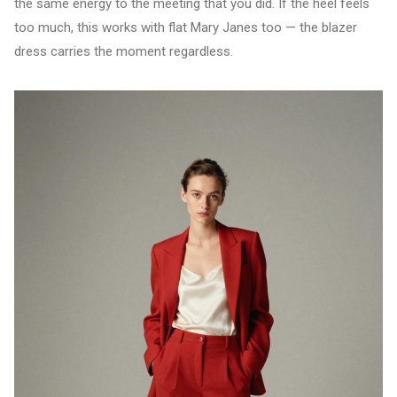
the same energy to the meeting that you did. If the heel feels
too much, this works with flat Mary Janes too — the blazer
dress carries the moment regardless.