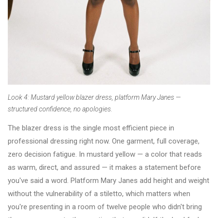
Look 4: Mustard yellow blazer dress, platform Mary Janes —
structured confidence, no apologies.
The blazer dress is the single most efficient piece in
professional dressing right now. One garment, full coverage,
zero decision fatigue. In mustard yellow — a color that reads
as warm, direct, and assured — it makes a statement before
you've said a word. Platform Mary Janes add height and weight
without the vulnerability of a stiletto, which matters when
you're presenting in a room of twelve people who didn't bring