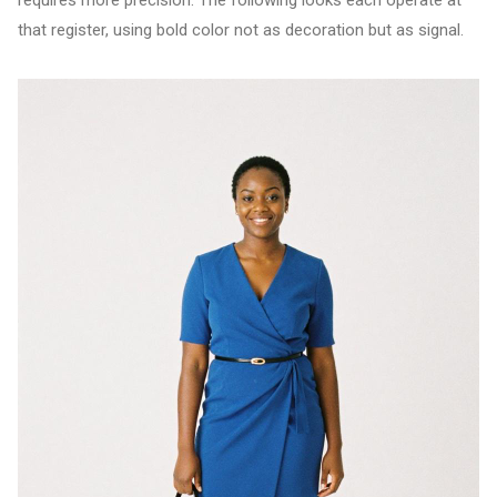
requires more precision. The following looks each operate at
that register, using bold color not as decoration but as signal.