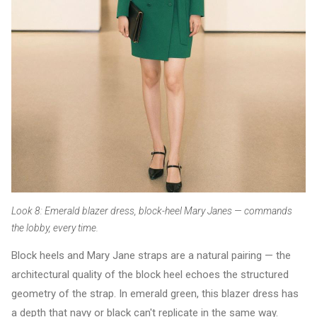
Look 8: Emerald blazer dress, block-heel Mary Janes — commands
the lobby, every time.
Block heels and Mary Jane straps are a natural pairing — the
architectural quality of the block heel echoes the structured
geometry of the strap. In emerald green, this blazer dress has
a depth that navy or black can't replicate in the same way.