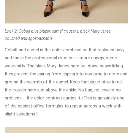
Look 2: Cobalt blue blazer, camel trousers, black Mary Janes —
polished and approachable.
Cobalt and camel is the color combination that replaced navy
and tan in the professional rotation — more energy, same
wearability. The black Mary Janes here are doing heavy lifting:
they prevent the pairing from tipping into costume territory and
ground the warmth of the camel. Keep the blazer structured,
the trouser hem just above the ankle. No bag, no jewelry, no
problem — the color contrast carries it. (This is genuinely one
of the easiest office formulas to repeat across a week with
slight variations.)