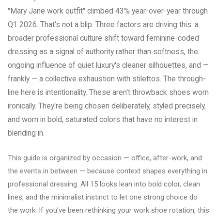
"Mary Jane work outfit" climbed 43% year-over-year through
Q1 2026. That's not a blip. Three factors are driving this: a
broader professional culture shift toward feminine-coded
dressing as a signal of authority rather than softness, the
ongoing influence of quiet luxury's cleaner silhouettes, and —
frankly — a collective exhaustion with stilettos. The through-
line here is intentionality. These aren't throwback shoes worn
ironically. They're being chosen deliberately, styled precisely,
and worn in bold, saturated colors that have no interest in
blending in.
This guide is organized by occasion — office, after-work, and
the events in between — because context shapes everything in
professional dressing. All 15 looks lean into bold color, clean
lines, and the minimalist instinct to let one strong choice do
the work. If you've been rethinking your work shoe rotation, this