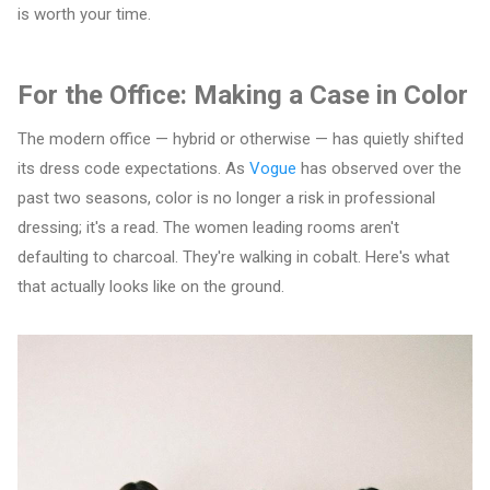
is worth your time.
For the Office: Making a Case in Color
The modern office — hybrid or otherwise — has quietly shifted
its dress code expectations. As
Vogue
has observed over the
past two seasons, color is no longer a risk in professional
dressing; it's a read. The women leading rooms aren't
defaulting to charcoal. They're walking in cobalt. Here's what
that actually looks like on the ground.