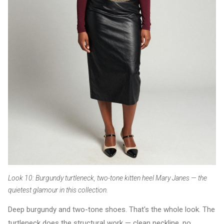
Look 10: Burgundy turtleneck, two-tone kitten heel Mary Janes — the
quietest glamour in this collection.
Deep burgundy and two-tone shoes. That's the whole look. The
turtleneck does the structural work — clean neckline, no