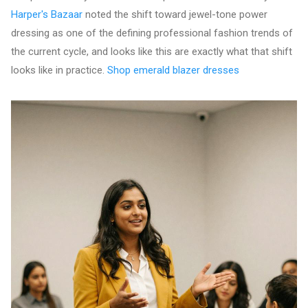
Harper's Bazaar
noted the shift toward jewel-tone power
dressing as one of the defining professional fashion trends of
the current cycle, and looks like this are exactly what that shift
looks like in practice.
Shop emerald blazer dresses