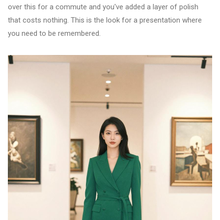
over this for a commute and you've added a layer of polish
that costs nothing. This is the look for a presentation where
you need to be remembered.