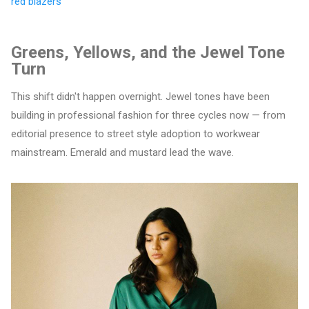
red blazers
Greens, Yellows, and the Jewel Tone
Turn
This shift didn't happen overnight. Jewel tones have been
building in professional fashion for three cycles now — from
editorial presence to street style adoption to workwear
mainstream. Emerald and mustard lead the wave.