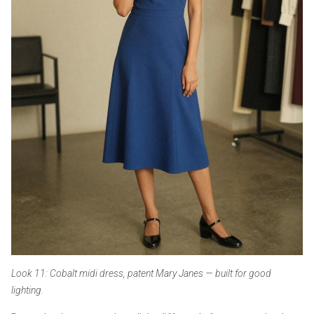
Look 11: Cobalt midi dress, patent Mary Janes — built for good
lighting.