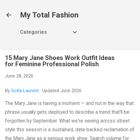
Skip to main content
My Total Fashion
Categories
15 Mary Jane Shoes Work Outfit Ideas
for Feminine Professional Polish
June 28, 2026
By
Sofia Laurent
· Updated June 2026
The Mary Jane is having a moment — and not in the way that
phrase usually gets deployed to describe a trend that'll be
forgotten by September. What we're seeing across street
style this season is a sustained, data-backed reclamation of
the Mary Jane as a serious work shoe. Search volume for