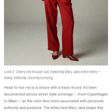
Look 5: Cherry red trouser suit, matching Mary Jane kitten heels —
sharp, editorial, uncompromising.
Head-to-toe red is a choice with a track record. It's been
documented across street style coverage — from Copenhagen
to Milan — as the color bloc most associated with perceived
authority and presence. The kitten heel Mary Jane keeps this