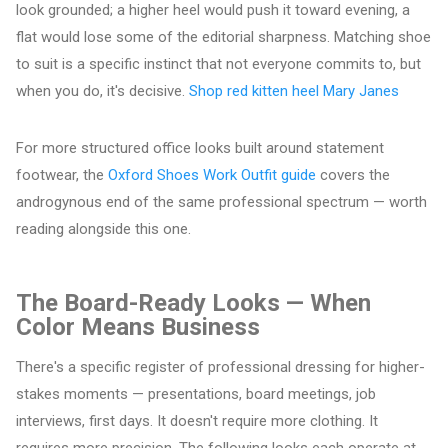
look grounded; a higher heel would push it toward evening, a
flat would lose some of the editorial sharpness. Matching shoe
to suit is a specific instinct that not everyone commits to, but
when you do, it's decisive.
Shop red kitten heel Mary Janes
For more structured office looks built around statement
footwear, the
Oxford Shoes Work Outfit guide
covers the
androgynous end of the same professional spectrum — worth
reading alongside this one.
The Board-Ready Looks — When
Color Means Business
There's a specific register of professional dressing for higher-
stakes moments — presentations, board meetings, job
interviews, first days. It doesn't require more clothing. It